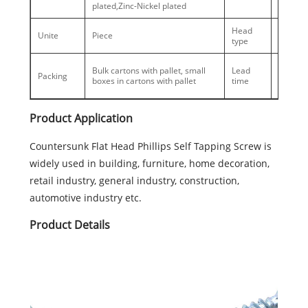
plated,Zinc-Nickel plated
Head
Counter
Unite
Piece
type
Head
Busy se
Bulk cartons with pallet, small
Lead
Packing
30days,
boxes in cartons with pallet
time
season
Product Application
Countersunk Flat Head Phillips Self Tapping Screw is
widely used in building, furniture, home decoration,
retail industry, general industry, construction,
automotive industry etc.
Product Details