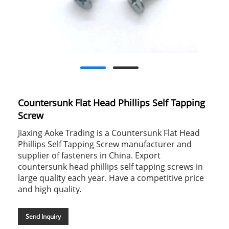
Countersunk Flat Head Phillips Self Tapping
Screw
Jiaxing Aoke Trading is a Countersunk Flat Head
Phillips Self Tapping Screw manufacturer and
supplier of fasteners in China. Export
countersunk head phillips self tapping screws in
large quality each year. Have a competitive price
and high quality.
Send Inquiry