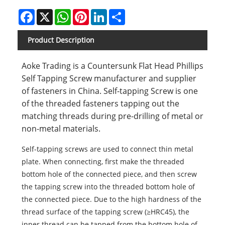
Facebook
X
WhatsApp
Pinterest
LinkedIn
Share
Product Description
Aoke Trading is a Countersunk Flat Head Phillips
Self Tapping Screw manufacturer and supplier
of fasteners in China. Self-tapping Screw is one
of the threaded fasteners tapping out the
matching threads during pre-drilling of metal or
non-metal materials.
Self-tapping screws are used to connect thin metal
plate. When connecting, first make the threaded
bottom hole of the connected piece, and then screw
the tapping screw into the threaded bottom hole of
the connected piece. Due to the high hardness of the
thread surface of the tapping screw (≥HRC45), the
inner thread can be tapped from the bottom hole of