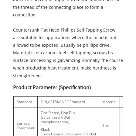
the thread of the connecting piece to form a
connection.
Countersunk Flat Head Phillips Self Tapping Screw
are suitable for applications where the head is not
allowed to be exposed, usually be phillips drive.
Material is of carbon steel self tapping screws its
surface processing is galvanizing normally, the course
when producing heat treatment, make hardness is
strengthened.
Product Parameter (Specification)
Standard
DIN,ASTM/ANSI/ Standard
Material
C1022
Zinc Plated, Hop Dip
Galvanized(HDG)
phosphorization,
ST2.5-8
Surface
Size
Treatment
Black
#6-5/16’
Oxide,Geomet,Dacroment,Nickel