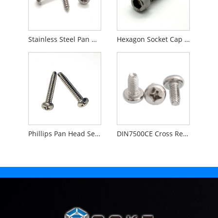
Stainless Steel Pan Head Phillips Self Tapping Screw
Hexagon Socket Cap Head Self Tapping Screw
Phillips Pan Head Self Tapping Screw Pilot Point
DIN7500CE Cross Recessed Pan Head Thread Rolling Screws