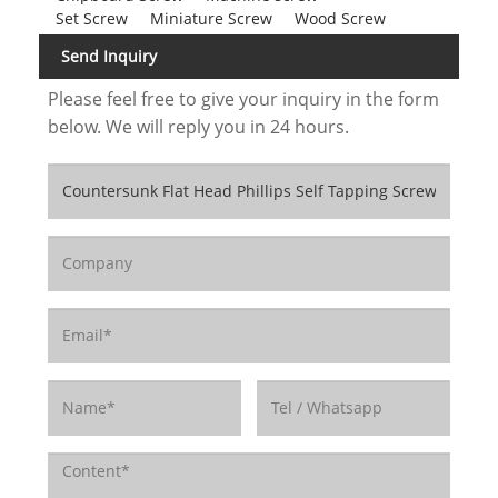
Set Screw
Miniature Screw
Wood Screw
Send Inquiry
Please feel free to give your inquiry in the form
below. We will reply you in 24 hours.