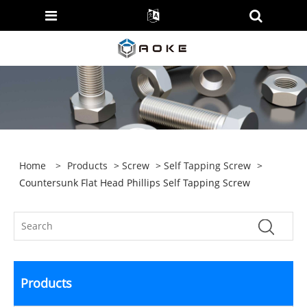
Home
>
Products
>
Screw
>
Self Tapping Screw
>
Countersunk Flat Head Phillips Self Tapping Screw
Products