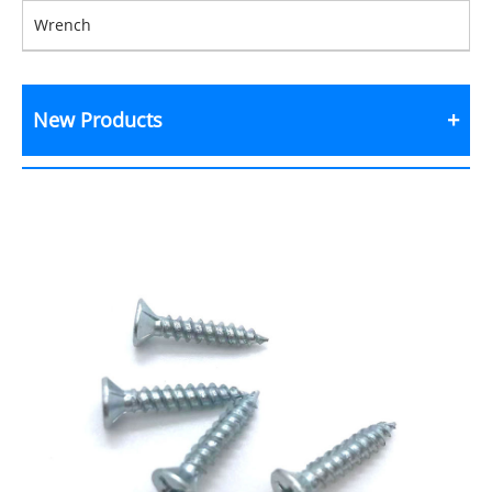
Wrench
New Products