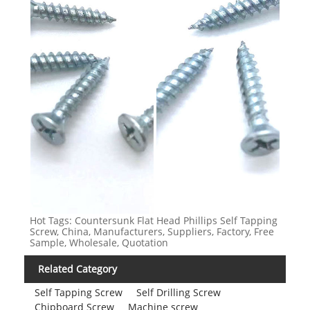
Hot Tags: Countersunk Flat Head Phillips Self Tapping
Screw, China, Manufacturers, Suppliers, Factory, Free
Sample, Wholesale, Quotation
Related Category
Self Tapping Screw
Self Drilling Screw
Chipboard Screw
Machine screw