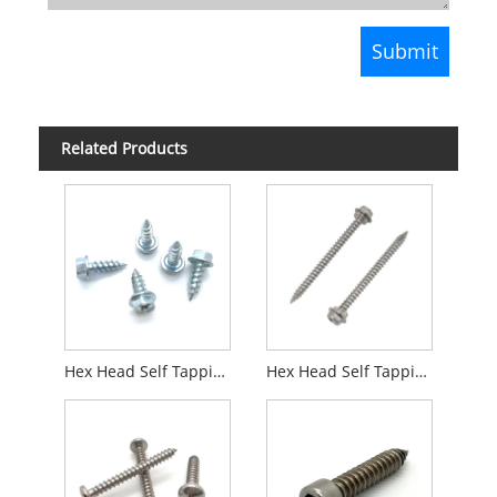
Related Products
Hex Head Self Tapping Screw Zinc Plated
Hex Head Self Tapping Screw with Cutting Thread