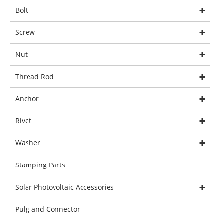
Bolt
Screw
Nut
Thread Rod
Anchor
Rivet
Washer
Stamping Parts
Solar Photovoltaic Accessories
Pulg and Connector