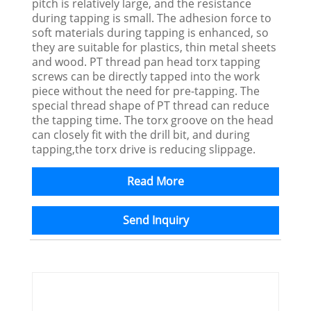
pitch is relatively large, and the resistance
during tapping is small. The adhesion force to
soft materials during tapping is enhanced, so
they are suitable for plastics, thin metal sheets
and wood. PT thread pan head torx tapping
screws can be directly tapped into the work
piece without the need for pre-tapping. The
special thread shape of PT thread can reduce
the tapping time. The torx groove on the head
can closely fit with the drill bit, and during
tapping,the torx drive is reducing slippage.
Read More
Send Inquiry