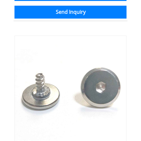
Send Inquiry