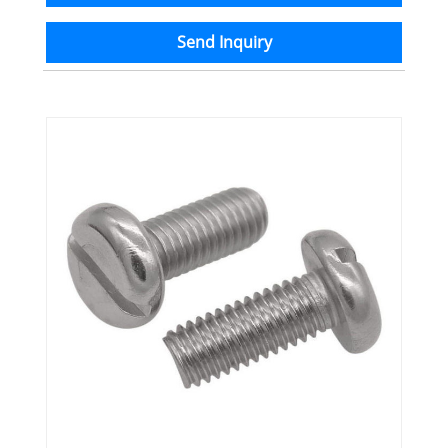
Send Inquiry