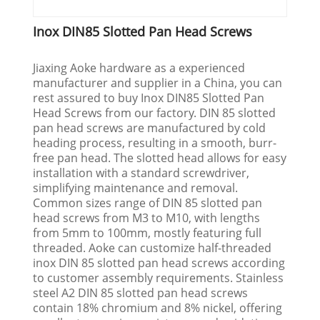
Inox DIN85 Slotted Pan Head Screws
Jiaxing Aoke hardware as a experienced
manufacturer and supplier in a China, you can
rest assured to buy Inox DIN85 Slotted Pan
Head Screws from our factory. DIN 85 slotted
pan head screws are manufactured by cold
heading process, resulting in a smooth, burr-
free pan head. The slotted head allows for easy
installation with a standard screwdriver,
simplifying maintenance and removal.
Common sizes range of DIN 85 slotted pan
head screws from M3 to M10, with lengths
from 5mm to 100mm, mostly featuring full
threaded. Aoke can customize half-threaded
inox DIN 85 slotted pan head screws according
to customer assembly requirements. Stainless
steel A2 DIN 85 slotted pan head screws
contain 18% chromium and 8% nickel, offering