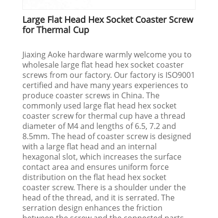
Large Flat Head Hex Socket Coaster Screw
for Thermal Cup
Jiaxing Aoke hardware warmly welcome you to
wholesale large flat head hex socket coaster
screws from our factory. Our factory is ISO9001
certified and have many years experiences to
produce coaster screws in China. The
commonly used large flat head hex socket
coaster screw for thermal cup have a thread
diameter of M4 and lengths of 6.5, 7.2 and
8.5mm. The head of coaster screw is designed
with a large flat head and an internal
hexagonal slot, which increases the surface
contact area and ensures uniform force
distribution on the flat head hex socket
coaster screw. There is a shoulder under the
head of the thread, and it is serrated. The
serration design enhances the friction
between the screw and the connected parts.