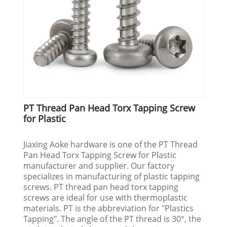
PT Thread Pan Head Torx Tapping Screw
for Plastic
Jiaxing Aoke hardware is one of the PT Thread
Pan Head Torx Tapping Screw for Plastic
manufacturer and supplier. Our factory
specializes in manufacturing of plastic tapping
screws. PT thread pan head torx tapping
screws are ideal for use with thermoplastic
materials. PT is the abbreviation for "Plastics
Tapping". The angle of the PT thread is 30°, the