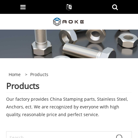
Home
>
Products
Products
Our factory provides China Stamping parts, Stainless Steel,
Anchors, ect. We are recognized by everyone with high
quality, reasonable price and perfect service.