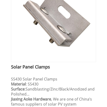
Solar Panel Clamps
SS430 Solar Panel Clamps
Material
: SS430
Surface
:Sandblasting/Zinc/Black/Anodized and
Polished...
Jiaxing Aoke Hardware
, We are one of China’s
famous suppliers of solar PV system