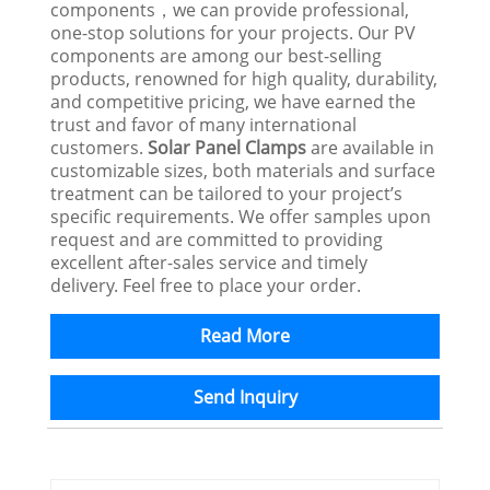
components，we can provide professional,
one-stop solutions for your projects. Our PV
components are among our best-selling
products, renowned for high quality, durability,
and competitive pricing, we have earned the
trust and favor of many international
customers.
Solar Panel Clamps
are available in
customizable sizes, both materials and surface
treatment can be tailored to your project’s
specific requirements. We offer samples upon
request and are committed to providing
excellent after-sales service and timely
delivery. Feel free to place your order.
Read More
Send Inquiry