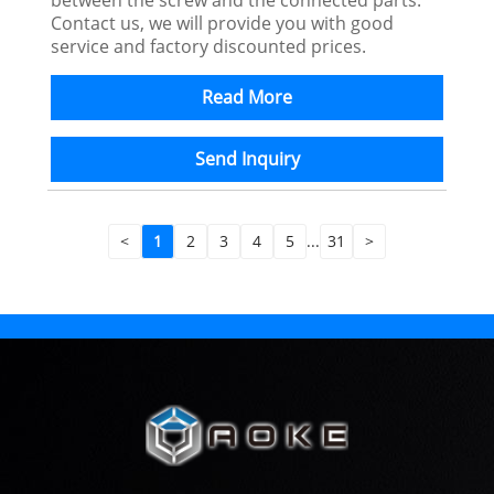
Contact us, we will provide you with good
service and factory discounted prices.
Read More
Send Inquiry
<
1
2
3
4
5
...
31
>