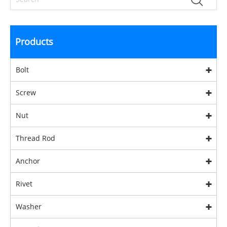
Products
Bolt
Screw
Nut
Thread Rod
Anchor
Rivet
Washer