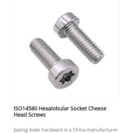
ISO14580 Hexalobular Socket Cheese
Head Screws
Jiaxing Aoke hardware is a China manufacturer