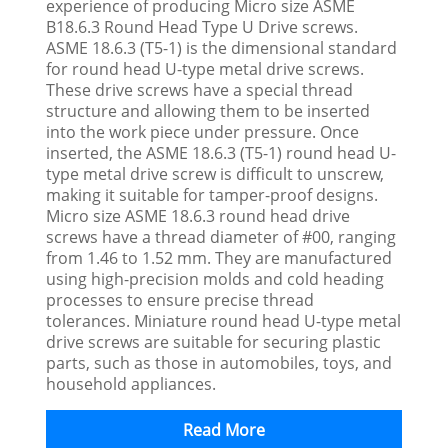
experience of producing Micro size ASME
B18.6.3 Round Head Type U Drive screws.
ASME 18.6.3 (T5-1) is the dimensional standard
for round head U-type metal drive screws.
These drive screws have a special thread
structure and allowing them to be inserted
into the work piece under pressure. Once
inserted, the ASME 18.6.3 (T5-1) round head U-
type metal drive screw is difficult to unscrew,
making it suitable for tamper-proof designs.
Micro size ASME 18.6.3 round head drive
screws have a thread diameter of #00, ranging
from 1.46 to 1.52 mm. They are manufactured
using high-precision molds and cold heading
processes to ensure precise thread
tolerances. Miniature round head U-type metal
drive screws are suitable for securing plastic
parts, such as those in automobiles, toys, and
household appliances.
Read More