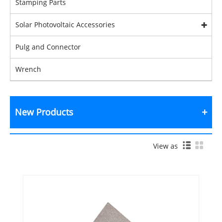
Stamping Parts
Solar Photovoltaic Accessories
Pulg and Connector
Wrench
New Products
View as