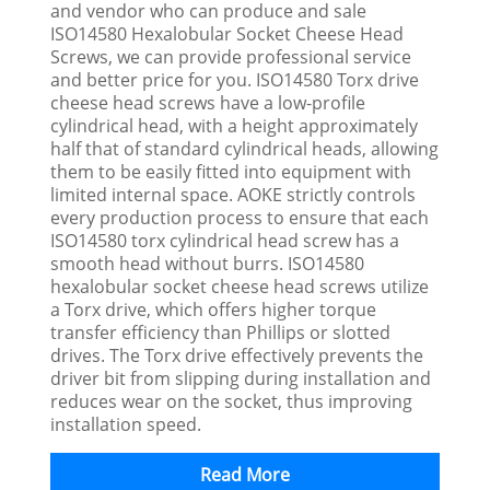
and vendor who can produce and sale
ISO14580 Hexalobular Socket Cheese Head
Screws, we can provide professional service
and better price for you. ISO14580 Torx drive
cheese head screws have a low-profile
cylindrical head, with a height approximately
half that of standard cylindrical heads, allowing
them to be easily fitted into equipment with
limited internal space. AOKE strictly controls
every production process to ensure that each
ISO14580 torx cylindrical head screw has a
smooth head without burrs. ISO14580
hexalobular socket cheese head screws utilize
a Torx drive, which offers higher torque
transfer efficiency than Phillips or slotted
drives. The Torx drive effectively prevents the
driver bit from slipping during installation and
reduces wear on the socket, thus improving
installation speed.
Read More