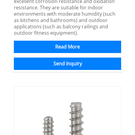
excellent corrosion resistance and oxidation
resistance. They are suitable for indoor
environments with moderate humidity (such
as kitchens and bathrooms) and outdoor
applications (such as balcony railings and
outdoor fitness equipment).
Read More
Send Inquiry