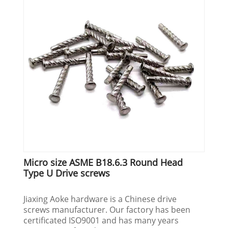
Micro size ASME B18.6.3 Round Head
Type U Drive screws
Jiaxing Aoke hardware is a Chinese drive
screws manufacturer. Our factory has been
certificated ISO9001 and has many years