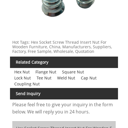
Hot Tags: Hex Socket Screw Thread Insert Nut For
Wooden Furniture, China, Manufacturers, Suppliers,
Factory, Free Sample, Wholesale, Quotation
Related Category
Hex Nut
Flange Nut
Square Nut
Lock Nut
Tee Nut
Weld Nut
Cap Nut
Coupling Nut
Send Inquiry
Please feel free to give your inquiry in the form
below. We will reply you in 24 hours.