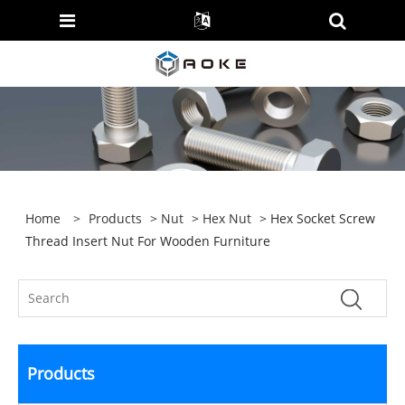
Home
>
Products
>
Nut
>
Hex Nut
> Hex Socket Screw
Thread Insert Nut For Wooden Furniture
Products