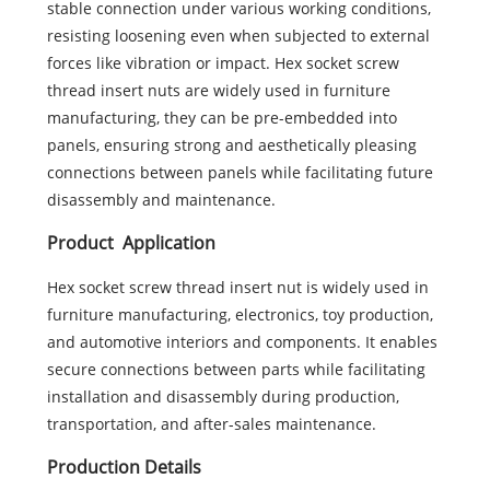
stable connection under various working conditions,
resisting loosening even when subjected to external
forces like vibration or impact. Hex socket screw
thread insert nuts are widely used in furniture
manufacturing, they can be pre-embedded into
panels, ensuring strong and aesthetically pleasing
connections between panels while facilitating future
disassembly and maintenance.
Product Application
Hex socket screw thread insert nut is widely used in
furniture manufacturing, electronics, toy production,
and automotive interiors and components. It enables
secure connections between parts while facilitating
installation and disassembly during production,
transportation, and after-sales maintenance.
Production Details