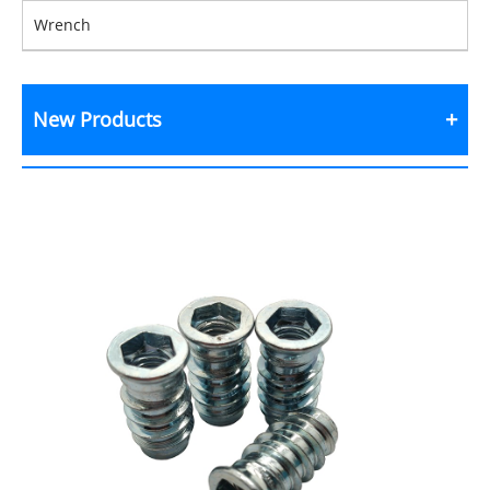
Wrench
New Products