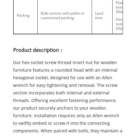
Peak
season:20-
30days
Bulk cartons with pallet or
Lead
Packing
customized packing
time
Slack
season:10-
20days
Product description：
Our hex socket screw thread insert nut for wooden
furniture features a rounded head with an internal
hexagonal socket, designed for use with an Allen
wrench for easy tightening and removal. The screw
section incorporates both internal and external
threads. Offering excellent fastening performance,
our product securely anchors to your wooden
furniture. Installation requires only an Allen wrench
to swiftly embed or screw it into the connecting
components. When paired with bolts, they maintain a