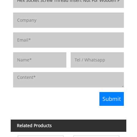
Related Products