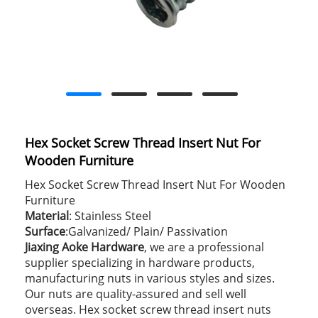
Hex Socket Screw Thread Insert Nut For
Wooden Furniture
Hex Socket Screw Thread Insert Nut For Wooden
Furniture
Material
: Stainless Steel
Surface
:Galvanized/ Plain/ Passivation
Jiaxing Aoke Hardware
, we are a professional
supplier specializing in hardware products,
manufacturing nuts in various styles and sizes.
Our nuts are quality-assured and sell well
overseas. Hex socket screw thread insert nuts