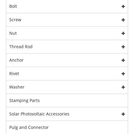
Bolt
Screw
Nut
Thread Rod
Anchor
Rivet
Washer
Stamping Parts
Solar Photovoltaic Accessories
Pulg and Connector