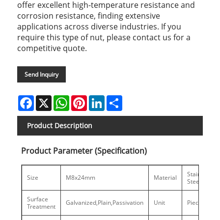
offer excellent high-temperature resistance and
corrosion resistance, finding extensive
applications across diverse industries. If you
require this type of nut, please contact us for a
competitive quote.
Send Inquiry
Facebook
X
WhatsApp
Pinterest
LinkedIn
Share
Product Description
Product Parameter (Specification)
Stainless
Size
M8x24mm
Material
Steel
Surface
Galvanized,Plain,Passivation
Unit
Piece
Treatment