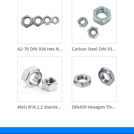
A2-70 DIN 934 Hex Nut
Carbon Steel DIN 934 Hex Nut Zinc Plated
ANSI B18.2.2 Stainless Steel Heavy Hex Nut
DIN439 Hexagon Thin Nuts