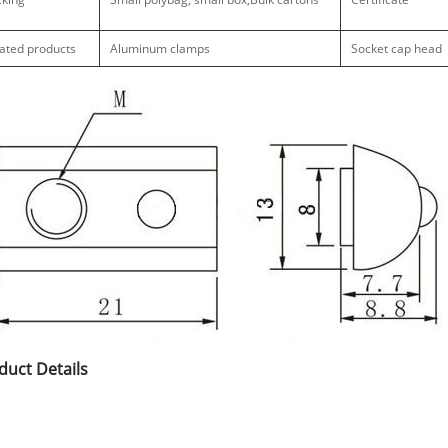
ated products
Aluminum clamps
Socket cap head
duct Details