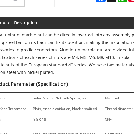
roduct Description
aluminum marble nut can be directly inserted into any assembly po
ng steel ball on its back can fix its position, making the installation
ssories in profile connectors. Aluminum marble nut are divided into
ifications of each series of nuts are M4, M5, M6, M8, M10. In sola
tic nuts of the European standard 40 series. We have two material
on steel with nickel plated.
duct Parameter (Specification)
duct:
Solar Marble Nut with Spring ball
Material
rface Treatment
Plain, Anodic oxidation, black anodized
Thread diameter
t
5,6,8,10
SPEC
cking
Small polybag, small box,Bulk cartons
Certificate