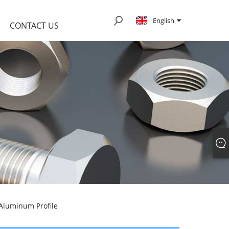
English
CONTACT US
 Aluminum Profile