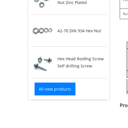
Nut Zinc Plated
Rel
A2-70 DIN 934 Hex Nut
Hex Head Roofing Screw
Self drilling Screw
All new products
Pro