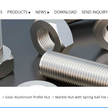
US
PRODUCTS
NEWS
DOWNLOAD
SEND INQUIRY
>
Solar Aluminium Profile Nut
> Marble Nut with Spring ball For