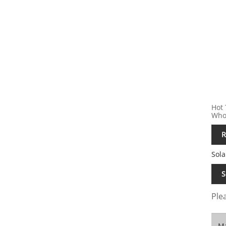
Hot 
Whol
R
Sola
S
Plea