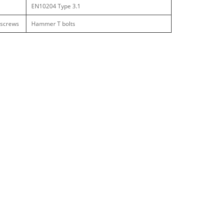
EN10204 Type 3.1
 screws
Hammer T bolts