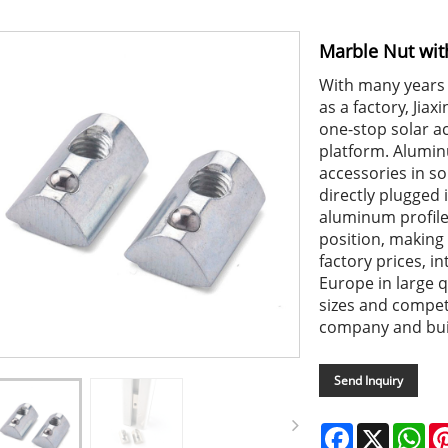
Marble Nut wit
With many years 
as a factory, Jiax
one-stop solar ac
platform. Alumi
accessories in so
directly plugged 
aluminum profile, 
position, making 
factory prices, i
Europe in large q
sizes and compet
company and buil
Send Inquiry
Facebook
X
Wh