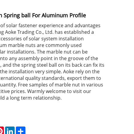
h Spring ball For Aluminum Profile
of solar fastener experience and advantages
ing Aoke Trading Co., Ltd. has established a
cessories of solar system installation
num marble nuts are commonly used
lar installations. The marble nut can be
into any assembly point in the groove of the
and the spring steel ball on its back can fix its
the installation very simple. Aoke rely on the
nternational quality standards, export them to
uantity. Free samples of marble nut in various
itive prices. Warmly welcome to visit our
d a long term relationship.
atsApp
Pinterest
LinkedIn
Share