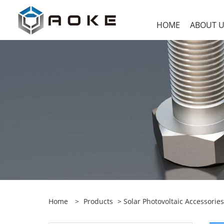
HOME
ABOUT 
Home
>
Products
>
Solar Photovoltaic Accessories