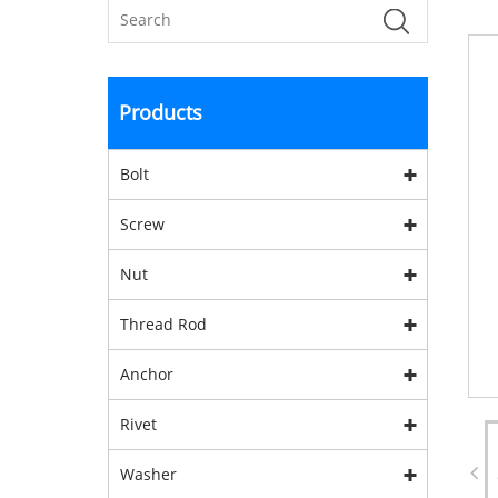
Products
Bolt
Screw
Nut
Thread Rod
Anchor
Rivet
Washer