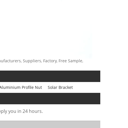
ufacturers, Suppliers, Factory, Free Sample,
 Aluminium Profile Nut
Solar Bracket
eply you in 24 hours.