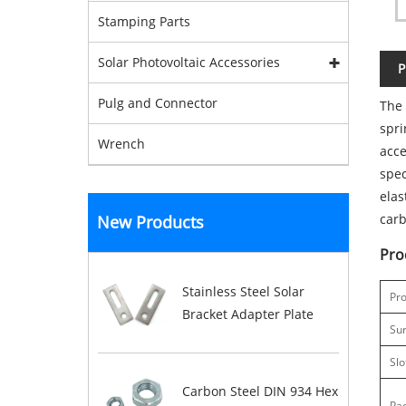
Stamping Parts
Solar Photovoltaic Accessories
P
Pulg and Connector
The 
spri
Wrench
acce
spec
elas
carb
New Products
Pro
Stainless Steel Solar
Pro
Bracket Adapter Plate
Su
Slo
Carbon Steel DIN 934 Hex
Pa