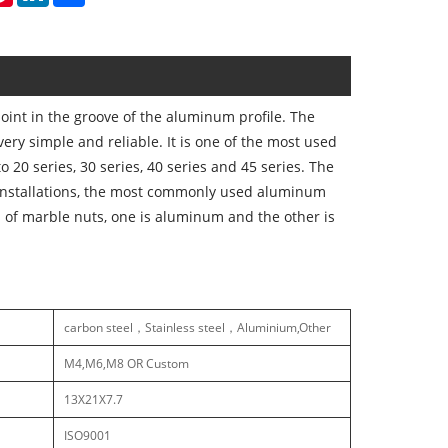
int in the groove of the aluminum profile. The
 very simple and reliable. It is one of the most used
 20 series, 30 series, 40 series and 45 series. The
r installations, the most commonly used aluminum
s of marble nuts, one is aluminum and the other is
carbon steel，Stainless steel，Aluminium,Other
M4,M6,M8 OR Custom
13X21X7.7
ISO9001