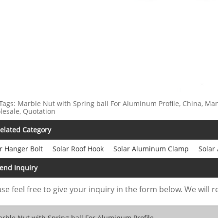
Tags: Marble Nut with Spring ball For Aluminum Profile, China, Man
esale, Quotation
elated Category
r Hanger Bolt
Solar Roof Hook
Solar Aluminum Clamp
Solar
end Inquiry
se feel free to give your inquiry in the form below. We will r