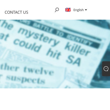
English
CONTACT US