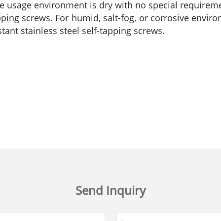
he usage environment is dry with no special requiremen
tapping screws. For humid, salt-fog, or corrosive envi
istant stainless steel self-tapping screws.
Send Inquiry