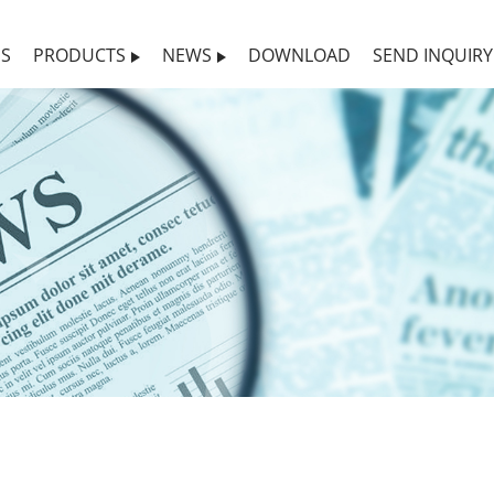
US
PRODUCTS
NEWS
DOWNLOAD
SEND INQUIRY