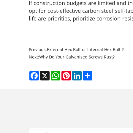
If construction budgets are limited and t
opt for cost-effective carbon steel self-
life are priorities, prioritize corrosion-res
Previous:
External Hex Bolt or Internal Hex Bolt？
Next:
Why Do Your Galvanised Screws Rust?
Facebook
X
WhatsApp
Pinterest
LinkedIn
Share