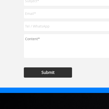
Submit