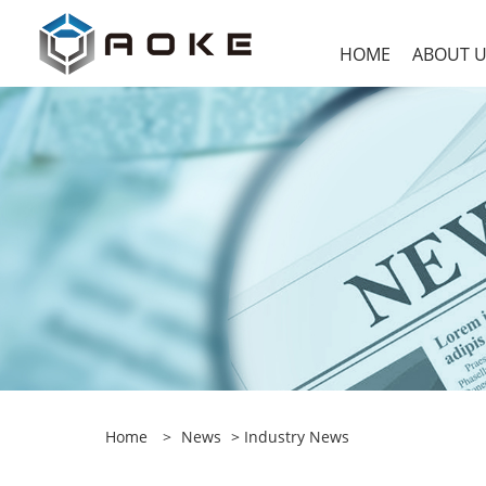
HOME
ABOUT 
Home
>
News
>
Industry News