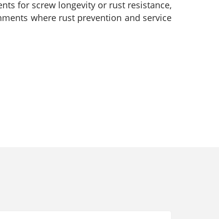
ts for screw longevity or rust resistance,
ronments where rust prevention and service