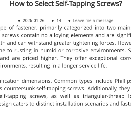
How to Select Self-Tapping Screws?
●
2026-01-26
●
14
●
Leave me a message
ype of fastener, primarily categorized into two main
ng screws contain no alloying elements and are signifi
ngth and can withstand greater tightening forces. How
ne to rusting in humid or corrosive environments. St
and are priced higher. They offer exceptional corro
onments, resulting in a longer service life.
ssification dimensions. Common types include Phillip
 countersunk self-tapping screws. Additionally, they 
p self-tapping screws, as well as triangular-thread 
design caters to distinct installation scenarios and fa