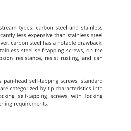
stream types: carbon steel and stainless
cantly less expensive than stainless steel
ever, carbon steel has a notable drawback:
ainless steel self-tapping screws, on the
sion resistance, resist rusting, and can
s pan-head self-tapping screws, standard
are categorized by tip characteristics into
locking self-tapping screws with locking
stening requirements.