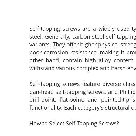
Self-tapping screws are a widely used t
steel. Generally, carbon steel self-tappi
variants. They offer higher physical stre
poor corrosion resistance, making it pro
other hand, contain high alloy content 
withstand various complex and harsh envir
Self-tapping screws feature diverse cla
pan-head self-tapping screws, and Phillips
drill-point, flat-point, and pointed-ti
functionality. Each category's structural 
How to Select Self-Tapping Screws?