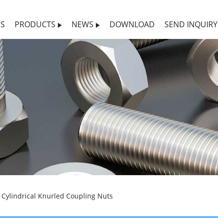
US
PRODUCTS
NEWS
DOWNLOAD
SEND INQUIRY
Cylindrical Knurled Coupling Nuts