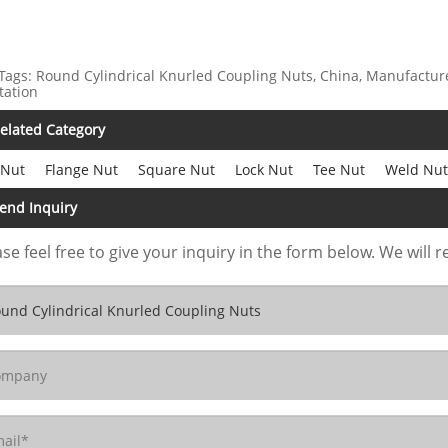
Tags: Round Cylindrical Knurled Coupling Nuts, China, Manufacturer
tation
elated Category
 Nut
Flange Nut
Square Nut
Lock Nut
Tee Nut
Weld Nut
end Inquiry
se feel free to give your inquiry in the form below. We will r