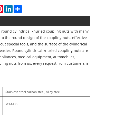
atsApp
Pinterest
LinkedIn
Share
round cylindrical knurled coupling nuts with many
to the round design of the coupling nuts, effective
out special tools, and the surface of the cylindrical
easier. Round cylindrical knurled coupling nuts are
appliances, medical equipment, automobiles,
pling nuts from us, every request from customers is
Stainless steel,carbon steel, Alloy steel
M3-M36