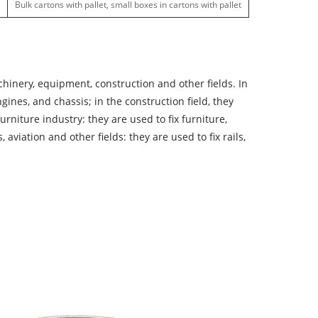
Bulk cartons with pallet, small boxes in cartons with pallet
hinery, equipment, construction and other fields. In
nes, and chassis; in the construction field, they
rniture industry: they are used to fix furniture,
aviation and other fields: they are used to fix rails,