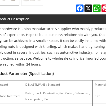
Facebook
X
Wh
roduct Description
 hardware is China manufacturer & supplier who mainly produces 
s of experience. Hope to build business relationship with you. Due 
ng can be achieved in a smaller space. It can be easily installed with
ling nuts is designed with knurling, which makes hand tightening 
ly used in several industries, such as automotive industry, home 
truction, aerospace. Welcome to wholesale cylindrical knurled cou
g replied within 24 hours.
duct Parameter (Specification)
andard
DIN,ASTM/ANSI/ Standard
Material
Polish, Black, Passivation,Zinc Plated, Galvanized,
rface Treatment
Size
Nickel plated, Plain