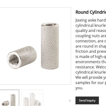
Round Cylindri
Jiaxing aoke har
cylindrical knur
quality and reaso
coupling nuts are
connection, are 
are round in sha
friction and prev
is made of high-qu
environments tha
resistance. Welc
cylindrical knurl
We will provide y
samples for our 
you.
Send Inquiry