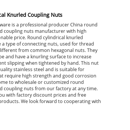
cal Knurled Coupling Nuts
dware is a professional producer China round
led coupling nuts manufacturer with high
nable price. Round cylindrical knurled
 a type of connecting nuts, used for thread
different from common hexagonal nuts. They
pe and have a knurling surface to increase
ent slipping when tightened by hand. This nut
ality stainless steel and is suitable for
t require high strength and good corrosion
ome to wholesale or customized round
ed coupling nuts from our factory at any time.
ou with factory discount prices and free
products. We look forward to cooperating with