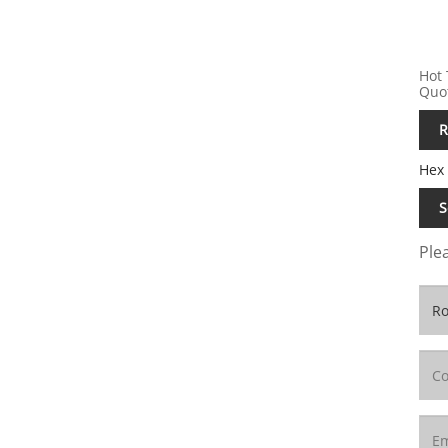
Hot 
Quo
R
Hex
S
Plea