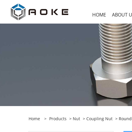
HOME
ABOUT 
Home
>
Products
>
Nut
>
Coupling Nut
> Round 