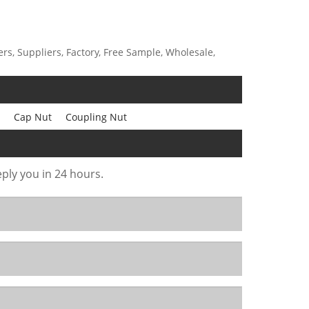
s, Suppliers, Factory, Free Sample, Wholesale,
Cap Nut
Coupling Nut
eply you in 24 hours.