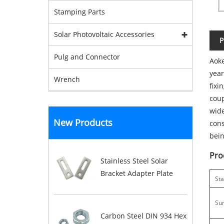
Stamping Parts
Solar Photovoltaic Accessories
P
Pulg and Connector
Aoke
year
Wrench
fixi
coup
wide
New Products
cons
bein
Pro
Stainless Steel Solar
Bracket Adapter Plate
St
Su
Carbon Steel DIN 934 Hex