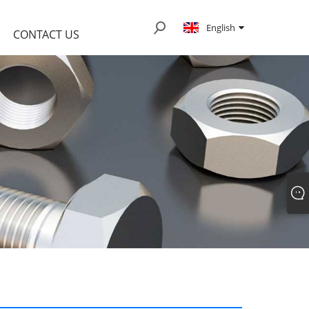
English
CONTACT US