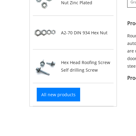
Gr
Nut Zinc Plated
Pro
A2-70 DIN 934 Hex Nut
Roun
auto
are 
door
Hex Head Roofing Screw
stee
Self drilling Screw
Pro
All new products