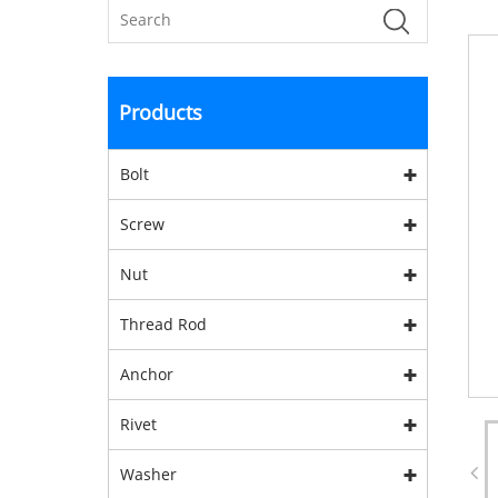
Products
Bolt
Screw
Nut
Thread Rod
Anchor
Rivet
Washer