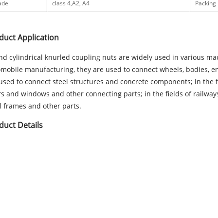
ade
class 4,
A2, A4
Packing
duct Application
d cylindrical knurled coupling nuts are widely used in various mac
mobile manufacturing, they are used to connect wheels, bodies, engi
used to connect steel structures and concrete components; in the fu
s and windows and other connecting parts; in the fields of railways, 
l frames and other parts.
duct Details