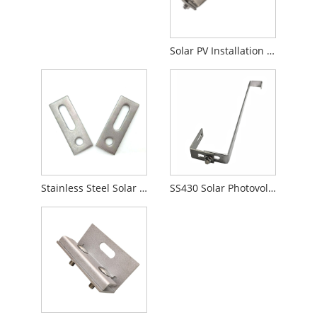
Solar PV Installation Adjustable roof hook
Stainless Steel Solar Bracket Adapter Plate
SS430 Solar Photovoltaic Roof Hooks Type S