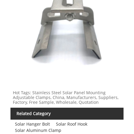
Hot Tags: Stainless Steel Solar Panel Mounting
Adjustable Clamps, China, Manufacturers, Suppliers,
Factory, Free Sample, Wholesale, Quotation
Related Category
Solar Hanger Bolt
Solar Roof Hook
Solar Aluminum Clamp