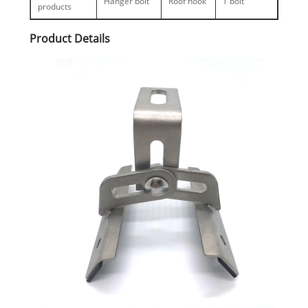
Hanger bolt
Roof hook
T bolt
products
Product Details