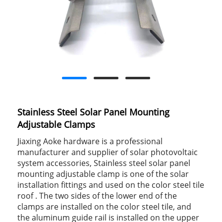
Stainless Steel Solar Panel Mounting
Adjustable Clamps
Jiaxing Aoke hardware is a professional
manufacturer and supplier of solar photovoltaic
system accessories, Stainless steel solar panel
mounting adjustable clamp is one of the solar
installation fittings and used on the color steel tile
roof . The two sides of the lower end of the
clamps are installed on the color steel tile, and
the aluminum guide rail is installed on the upper