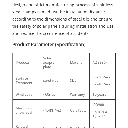
design and strict manufacturing process of stainless
steel clamps can adjust the installation distance
according to the dimensions of steel tile and ensure
the safety of solar panels during installation and use,
and reduce the occurrence of accidents.
Product Parameter (Specification)
Solar
Product:
adapter
Material
A2 SS304
plate
80x30x5mm
Surface
sand blast
Size:
Treatment
82x40x5mm
Wind Load
<60m/s
Warranty
10 years
ISO9001
Maximum
<1.4KN/m2
Certificate
EN10204
snow load
Type 3.1
Related