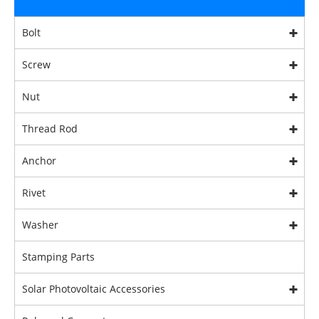
Bolt
Screw
Nut
Thread Rod
Anchor
Rivet
Washer
Stamping Parts
Solar Photovoltaic Accessories