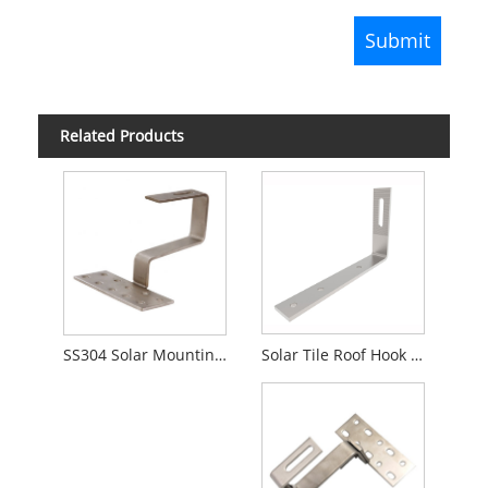
Related Products
Solar Tile Roof Hook Bracket Mounting
SS304 Solar Mounting Roofing Hook