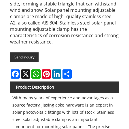
side, forming a stable triangle that can withstand
wind and snow. Solar panel mounting adjustable
clamps are made of high -quality stainless steel
A2, also called AISI304. Stainless steel solar panel
mounting adjustable clamp has the
characteristics of corrosion resistance and strong
weather resistance.
Send Inquiry
Facebook
X
WhatsApp
Pinterest
LinkedIn
Share
Product Description
With many years of experience and advantages as a
source factory, jiaxing aoke hardware is an expert in
solar photovoltaic fittings with lots of stock. Stainless
steel solar adjustable clamp is an important
component for mounting solar panels. The precise