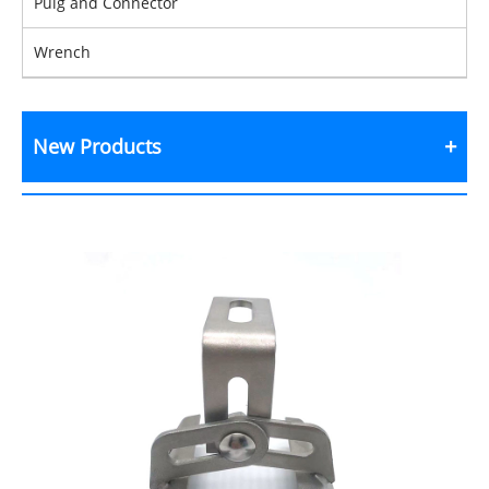
Pulg and Connector
Wrench
New Products