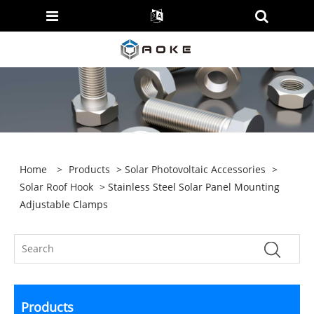
Home
>
Products
>
Solar Photovoltaic Accessories
>
Solar Roof Hook
> Stainless Steel Solar Panel Mounting
Adjustable Clamps
Products