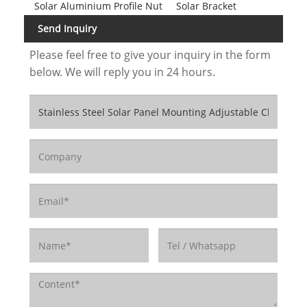
Solar Aluminium Profile Nut
Solar Bracket
Send Inquiry
Please feel free to give your inquiry in the form
below. We will reply you in 24 hours.