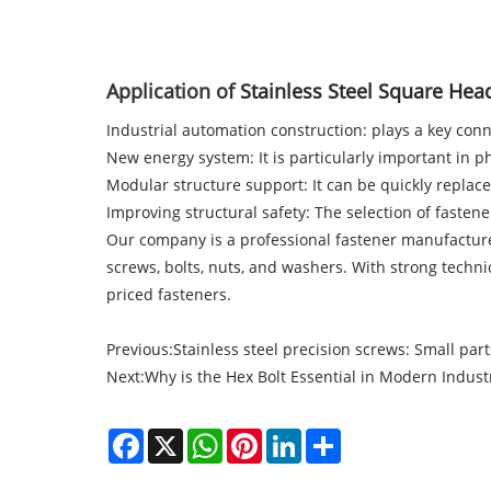
Application of
Stainless Steel Square Head
Industrial automation construction: plays a key co
New energy system: It is particularly important in p
Modular structure support: It can be quickly replace
Improving structural safety: The selection of fastene
Our company
is a professional fastener manufacture
screws, bolts, nuts, and washers. With strong techn
priced fasteners.
Previous:
Stainless steel precision screws: Small part
Next:
Why is the Hex Bolt Essential in Modern Industr
Facebook
X
WhatsApp
Pinterest
LinkedIn
Share