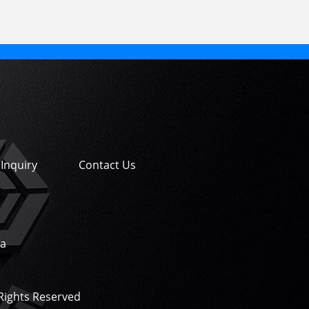
Inquiry
Contact Us
na
 Rights Reserved