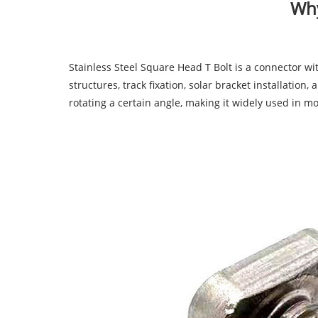
Why
Stainless Steel Square Head T Bolt
is a connector wi
structures, track fixation, solar bracket installation
rotating a certain angle, making it widely used in m