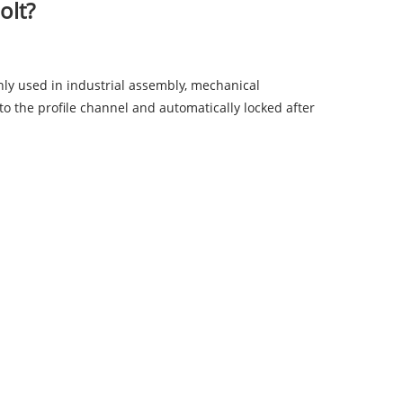
olt?
ly used in industrial assembly, mechanical
into the profile channel and automatically locked after