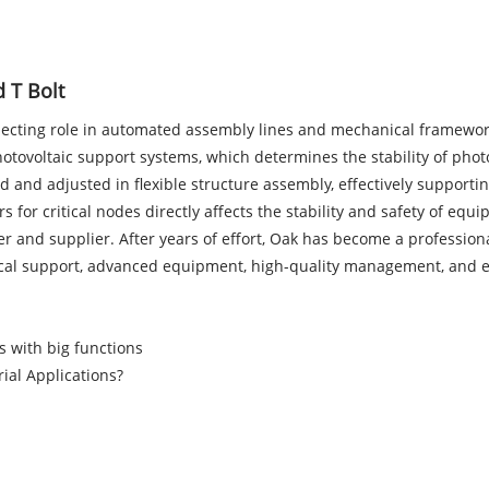
 T Bolt
nnecting role in automated assembly lines and mechanical framewor
hotovoltaic support systems, which determines the stability of phot
d and adjusted in flexible structure assembly, effectively supporti
rs for critical nodes directly affects the stability and safety of eq
r and supplier. After years of effort, Oak has become a professio
ical support, advanced equipment, high-quality management, and ex
s with big functions
ial Applications?