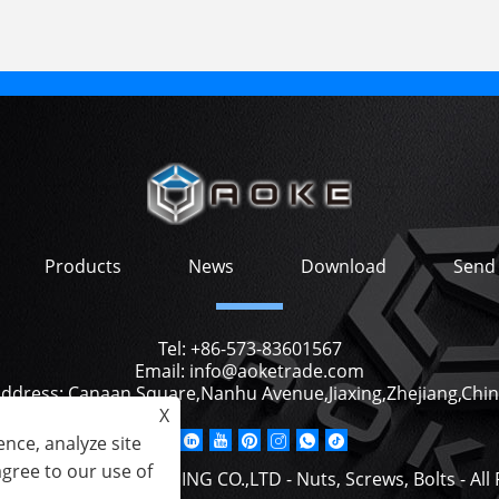
Products
News
Download
Send 
Tel:
+86-573-83601567
Email:
info@aoketrade.com
ddress:
Canaan Square,Nanhu Avenue,Jiaxing,Zhejiang,Chi
X
nce, analyze site
agree to our use of
2 JIAXING AOKE TRADING CO.,LTD - Nuts, Screws, Bolts - All