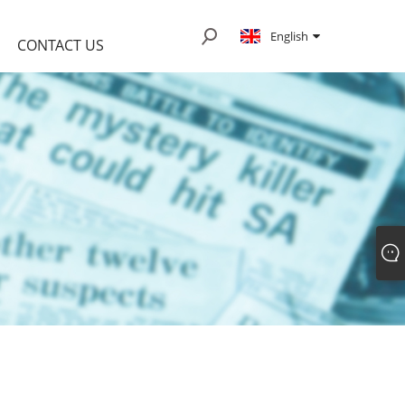
English
CONTACT US