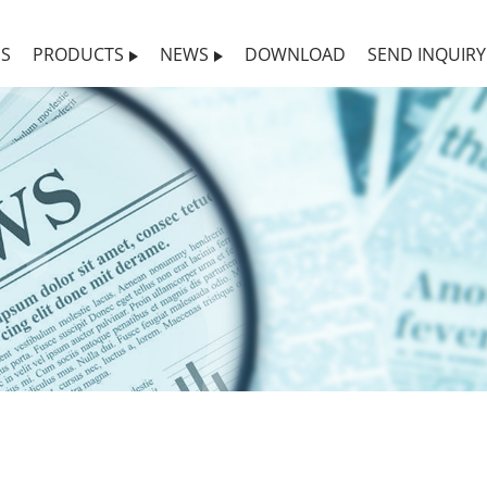
US
PRODUCTS
NEWS
DOWNLOAD
SEND INQUIRY