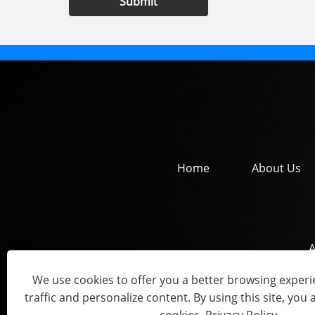
Submit
Home
About Us
A
We use cookies to offer you a better browsing experie
traffic and personalize content. By using this site, you 
Copyright © 202