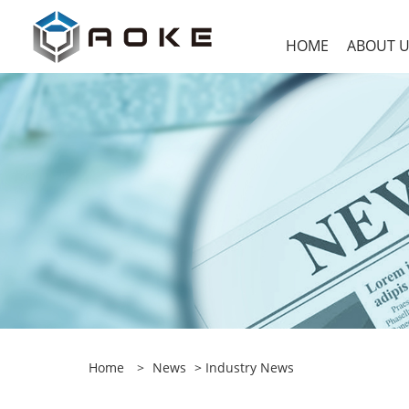
HOME
ABOUT 
Home
>
News
>
Industry News