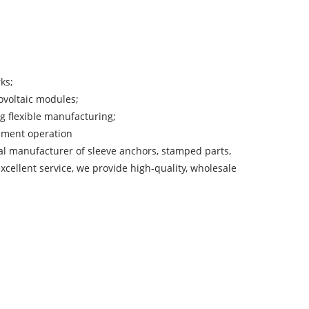
ks;
ovoltaic modules;
ng flexible manufacturing;
uipment operation
nal manufacturer of sleeve anchors, stamped parts,
cellent service, we provide high-quality, wholesale