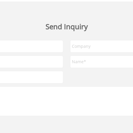
Send Inquiry