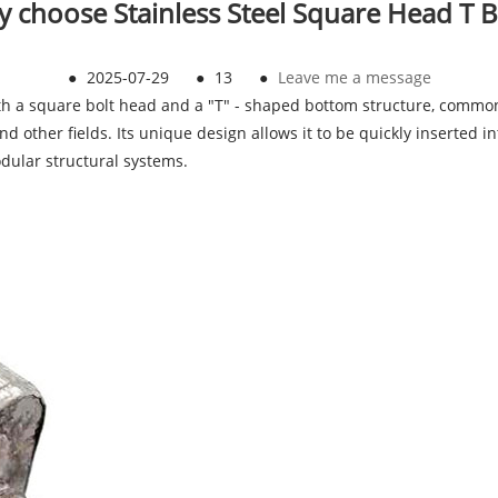
 choose Stainless Steel Square Head T B
●
2025-07-29
●
13
●
Leave me a message
th a square bolt head and a "T" - shaped bottom structure, common
, and other fields. Its unique design allows it to be quickly inserted 
odular structural systems.