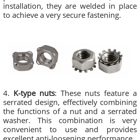
installation, they are welded in place
to achieve a very secure fastening.
4.
K-type nuts
: These nuts feature a
serrated design, effectively combining
the functions of a nut and a serrated
washer. This combination is very
convenient to use and provides
excellent anti-loosening performance.