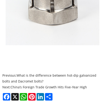
Previous:
What is the difference between hot-dip galvanized
bolts and Dacromet bolts?
Next:
China’s Foreign Trade Growth Hits Five-Year High
Facebook
X
WhatsApp
Pinterest
LinkedIn
Share