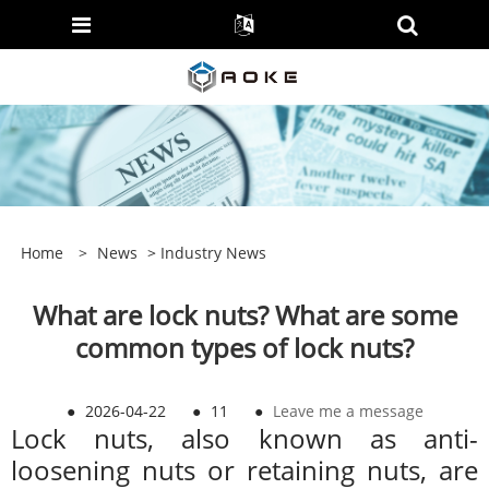
Home
>
News
>
Industry News
What are lock nuts? What are some
common types of lock nuts?
●
2026-04-22
●
11
●
Leave me a message
Lock nuts, also known as anti-
loosening nuts or retaining nuts, are