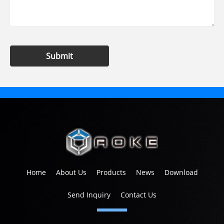
Submit
Home
About Us
Products
News
Download
Send Inquiry
Contact Us