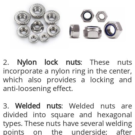
2.
Nylon lock nuts
: These nuts
incorporate a nylon ring in the center,
which also provides a locking and
anti-loosening effect.
3.
Welded nuts
: Welded nuts are
divided into square and hexagonal
types. These nuts have several welding
points on the underside; after