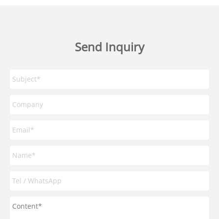
Send Inquiry