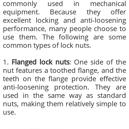
commonly used in mechanical
equipment. Because they offer
excellent locking and anti-loosening
performance, many people choose to
use them. The following are some
common types of lock nuts.
1.
Flanged lock nuts
: One side of the
nut features a toothed flange, and the
teeth on the flange provide effective
anti-loosening protection. They are
used in the same way as standard
nuts, making them relatively simple to
use.