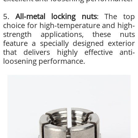
5.
All-metal locking nuts
: The top
choice for high-temperature and high-
strength applications, these nuts
feature a specially designed exterior
that delivers highly effective anti-
loosening performance.